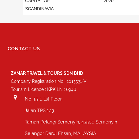
CAPITAL OF
2020
SCANDINAVIA
CONTACT US
ZAMAR TRAVEL & TOURS SDN BHD
Company Registration No : 1013531-V
Tourism Licence : KPK LN : 6946
No. 15-1, 1st Floor,
Jalan TPS 1/3
Taman Pelangi Semenyih, 43500 Semenyih
Selangor Darul Ehsan, MALAYSIA