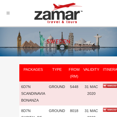
SWEDEN
PACKAGES
TYPE
FROM
VALIDITY
ITINER
(RM)
6D7N
GROUND
5448
31 MAC
SCANDINAVIA
2020
BONANZA
8D7N
GROUND
8018
31 MAC