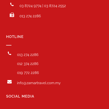
03 8724 9774 | 03 8724 2552
013 274 2286
HOTLINE
013 274 2286
012 374 2286
019 772 2286
info@zamartravel.com.my
SOCIAL MEDIA