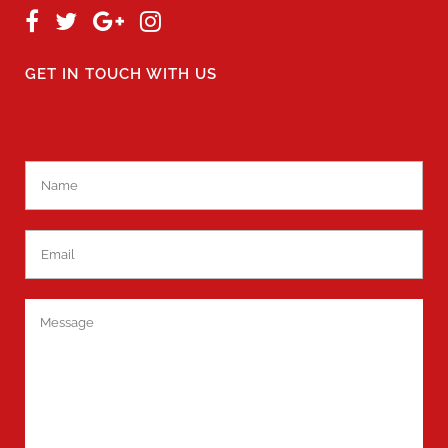
GET IN TOUCH WITH US