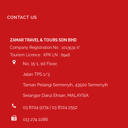
CONTACT US
ZAMAR TRAVEL & TOURS SDN BHD
Company Registration No : 1013531-V
Tourism Licence : KPK LN : 6946
No. 15-1, 1st Floor,
Jalan TPS 1/3
Taman Pelangi Semenyih, 43500 Semenyih
Selangor Darul Ehsan, MALAYSIA
03 8724 9774 | 03 8724 2552
013 274 2286