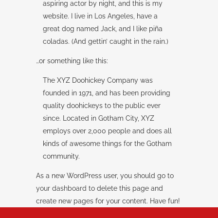
aspiring actor by night, and this is my
website. I live in Los Angeles, have a
great dog named Jack, and I like piña
coladas. (And gettin’ caught in the rain.)
…or something like this:
The XYZ Doohickey Company was
founded in 1971, and has been providing
quality doohickeys to the public ever
since. Located in Gotham City, XYZ
employs over 2,000 people and does all
kinds of awesome things for the Gotham
community.
As a new WordPress user, you should go to
your dashboard
to delete this page and
create new pages for your content. Have fun!