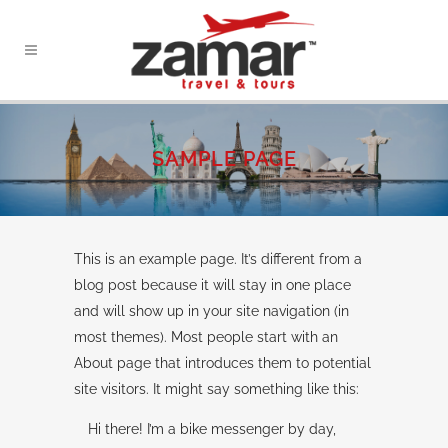
SAMPLE PAGE
This is an example page. It’s different from a
blog post because it will stay in one place
and will show up in your site navigation (in
most themes). Most people start with an
About page that introduces them to potential
site visitors. It might say something like this:
Hi there! I’m a bike messenger by day,