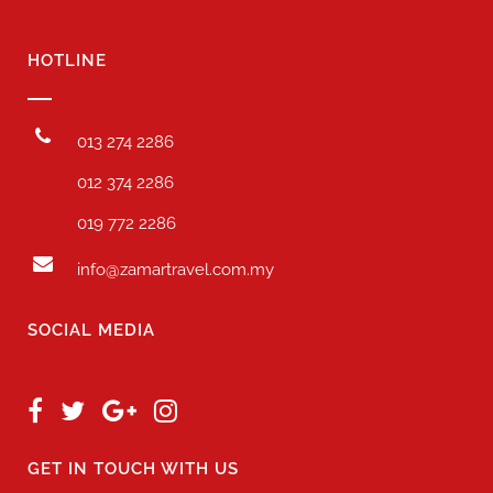
HOTLINE
013 274 2286
012 374 2286
019 772 2286
info@zamartravel.com.my
SOCIAL MEDIA
GET IN TOUCH WITH US