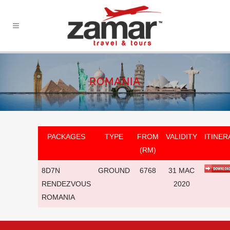
ROMANIA
PACKAGES
TYPE
FROM
VALIDITY
ITINER
(RM)
8D7N
GROUND
6768
31 MAC
RENDEZVOUS
2020
ROMANIA