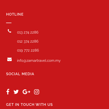
HOTLINE
013 274 2286
012 374 2286
019 772 2286
info@zamartravel.com.my
SOCIAL MEDIA
GET IN TOUCH WITH US