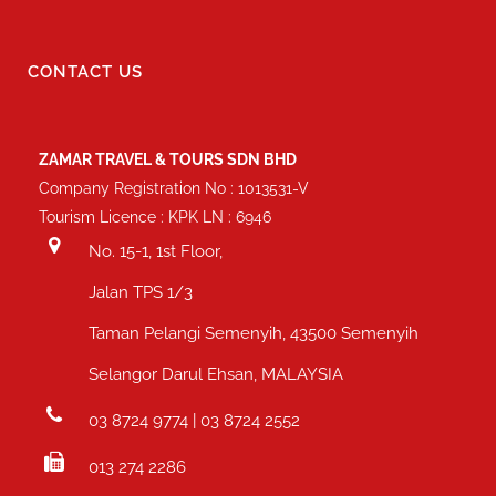
CONTACT US
ZAMAR TRAVEL & TOURS SDN BHD
Company Registration No : 1013531-V
Tourism Licence : KPK LN : 6946
No. 15-1, 1st Floor,
Jalan TPS 1/3
Taman Pelangi Semenyih, 43500 Semenyih
Selangor Darul Ehsan, MALAYSIA
03 8724 9774 | 03 8724 2552
013 274 2286