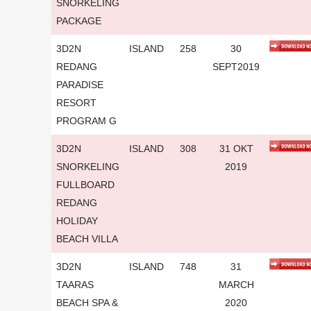
SNORKELING
PACKAGE
3D2N
ISLAND
258
30
REDANG
SEPT2019
PARADISE
RESORT
PROGRAM G
3D2N
ISLAND
308
31 OKT
SNORKELING
2019
FULLBOARD
REDANG
HOLIDAY
BEACH VILLA
3D2N
ISLAND
748
31
TAARAS
MARCH
BEACH SPA &
2020