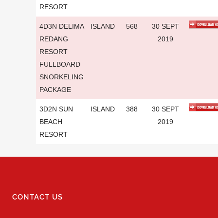
RESORT
4D3N DELIMA
ISLAND
568
30 SEPT
REDANG
2019
RESORT
FULLBOARD
SNORKELING
PACKAGE
3D2N SUN
ISLAND
388
30 SEPT
BEACH
2019
RESORT
CONTACT US