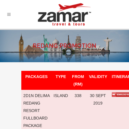
REDANG PROMOTION
PACKAGES
TYPE
FROM
VALIDITY
ITINERA
(RM)
2D1N DELIMA
ISLAND
338
30 SEPT
REDANG
2019
RESORT
FULLBOARD
PACKAGE