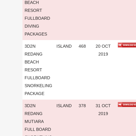
BEACH
RESORT
FULLBOARD
DIVING
PACKAGES
3D2N
ISLAND
468
20 OCT
REDANG
2019
BEACH
RESORT
FULLBOARD
SNORKELING
PACKAGE
3D2N
ISLAND
378
31 OCT
REDANG
2019
MUTIARA
FULL BOARD