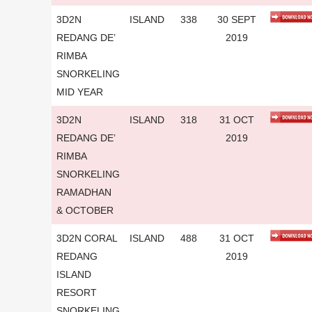
3D2N
ISLAND
338
30 SEPT
REDANG DE’
2019
RIMBA
SNORKELING
MID YEAR
3D2N
ISLAND
318
31 OCT
REDANG DE’
2019
RIMBA
SNORKELING
RAMADHAN
& OCTOBER
3D2N CORAL
ISLAND
488
31 OCT
REDANG
2019
ISLAND
RESORT
SNORKELING