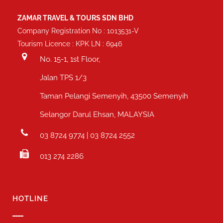
ZAMAR TRAVEL & TOURS SDN BHD
Company Registration No : 1013531-V
Tourism Licence : KPK LN : 6946
No. 15-1, 1st Floor,
Jalan TPS 1/3
Taman Pelangi Semenyih, 43500 Semenyih
Selangor Darul Ehsan, MALAYSIA
03 8724 9774 | 03 8724 2552
013 274 2286
HOTLINE