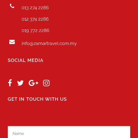
013 274 2286
012 374 2286
019 772 2286
info@zamartravel.com.my
SOCIAL MEDIA
GET IN TOUCH WITH US