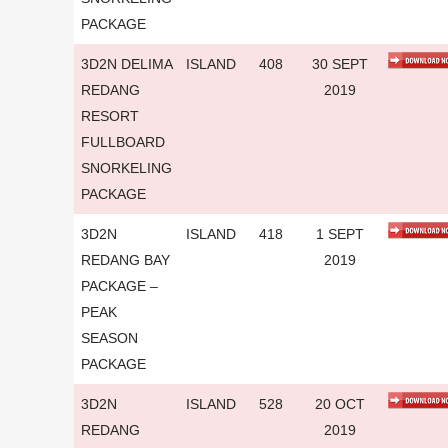
PACKAGE
3D2N DELIMA
ISLAND
408
30 SEPT
REDANG
2019
RESORT
FULLBOARD
SNORKELING
PACKAGE
3D2N
ISLAND
418
1 SEPT
REDANG BAY
2019
PACKAGE –
PEAK
SEASON
PACKAGE
3D2N
ISLAND
528
20 OCT
REDANG
2019