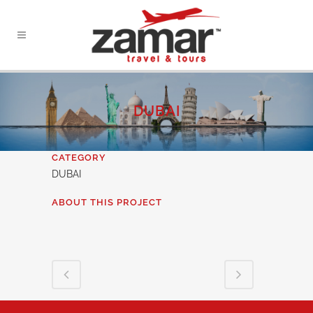
DUBAI
CATEGORY
DUBAI
ABOUT THIS PROJECT