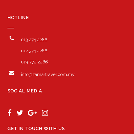
HOTLINE
013 274 2286
012 374 2286
019 772 2286
info@zamartravel.com.my
SOCIAL MEDIA
GET IN TOUCH WITH US