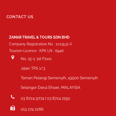
CONTACT US
ZAMAR TRAVEL & TOURS SDN BHD
Company Registration No : 1013531-V
Tourism Licence : KPK LN : 6946
No. 15-1, 1st Floor,
Jalan TPS 1/3
Taman Pelangi Semenyih, 43500 Semenyih
Selangor Darul Ehsan, MALAYSIA
03 8724 9774 | 03 8724 2552
013 274 2286