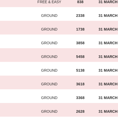
FREE & EASY
838
31 MARCH
GROUND
2338
31 MARCH
GROUND
1738
31 MARCH
GROUND
3858
31 MARCH
GROUND
5458
31 MARCH
GROUND
5138
31 MARCH
GROUND
3618
31 MARCH
GROUND
3368
31 MARCH
GROUND
2628
31 MARCH