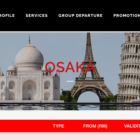
ROFILE
SERVICES
GROUP DEPARTURE
PROMOTIO
OSAKA
TYPE
FROM (RM)
VALIDI