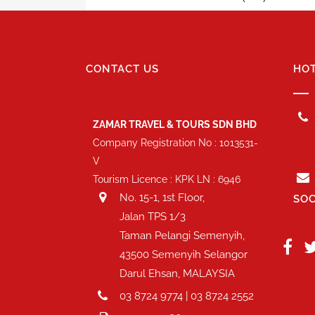
CONTACT US
HOT
ZAMAR TRAVEL & TOURS SDN BHD
Company Registration No : 1013531-
V
Tourism Licence : KPK LN : 6946
No. 15-1, 1st Floor,
SOC
Jalan TPS 1/3
Taman Pelangi Semenyih,
43500 Semenyih Selangor
Darul Ehsan, MALAYSIA
03 8724 9774 | 03 8724 2552