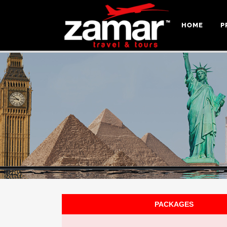
HOME
P
PACKAGES