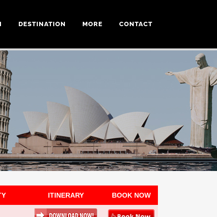
N
DESTINATION
MORE
CONTACT
TY
ITINERARY
BOOK NOW