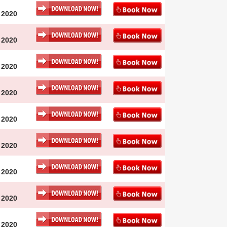
 2020
 2020
 2020
 2020
 2020
 2020
 2020
 2020
 2020