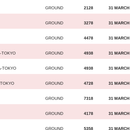
GROUND
2128
31 MARCH
GROUND
3278
31 MARCH
GROUND
4478
31 MARCH
A-TOKYO
GROUND
4938
31 MARCH
A-TOKYO
GROUND
4938
31 MARCH
-TOKYO
GROUND
4728
31 MARCH
GROUND
7318
31 MARCH
GROUND
4178
31 MARCH
GROUND
5358
31 MARCH