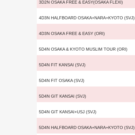
3D2N OSAKA FREE & EASY(OSAKA FLEXI)
4D3N HALFBOARD OSAKA+NARA+KYOTO (SVJ)
4D3N OSAKA FREE & EASY (ORI)
5D4N OSAKA & KYOTO MUSLIM TOUR (ORI)
5D4N FIT KANSAI (SVJ)
5D4N FIT OSAKA (SVJ)
5D4N GIT KANSAI (SVJ)
5D4N GIT KANSAI+USJ (SVJ)
5D4N HALFBOARD OSAKA+NARA+KYOTO (SVJ)