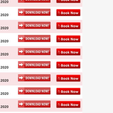
 2020
 2020
 2020
 2020
 2020
 2020
 2020
 2020
 2020