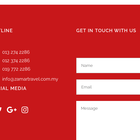
LINE
GET IN TOUCH WITH US
013 274 2286
012 374 2286
019 772 2286
info@zamartravel.com.my
IAL MEDIA