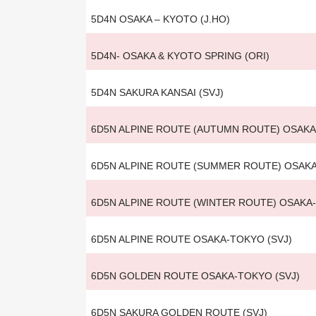
5D4N OSAKA – KYOTO (J.HO)
5D4N- OSAKA & KYOTO SPRING (ORI)
5D4N SAKURA KANSAI (SVJ)
6D5N ALPINE ROUTE (AUTUMN ROUTE) OSAK
6D5N ALPINE ROUTE (SUMMER ROUTE) OSAK
6D5N ALPINE ROUTE (WINTER ROUTE) OSAKA
6D5N ALPINE ROUTE OSAKA-TOKYO (SVJ)
6D5N GOLDEN ROUTE OSAKA-TOKYO (SVJ)
6D5N SAKURA GOLDEN ROUTE (SVJ)