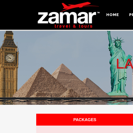
HOME
P
L
PACKAGES