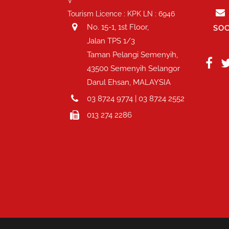
V
Tourism Licence : KPK LN : 6946
No. 15-1, 1st Floor,
SOC
Jalan TPS 1/3
Taman Pelangi Semenyih,
43500 Semenyih Selangor
Darul Ehsan, MALAYSIA
03 8724 9774 | 03 8724 2552
013 274 2286