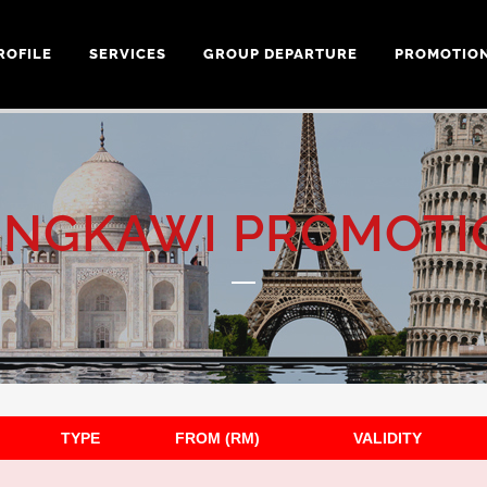
ROFILE
SERVICES
GROUP DEPARTURE
PROMOTIO
ANGKAWI PROMOTI
TYPE
FROM (RM)
VALIDITY