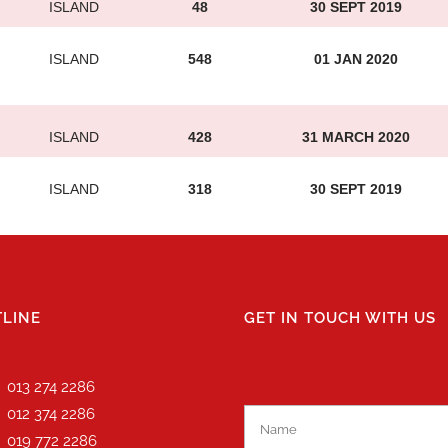
ISLAND
48
30 SEPT 2019
ISLAND
548
01 JAN 2020
ISLAND
428
31 MARCH 2020
ISLAND
318
30 SEPT 2019
LINE
GET IN TOUCH WITH US
013 274 2286
012 374 2286
019 772 2286