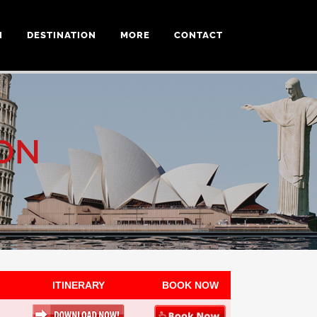
N
DESTINATION
MORE
CONTACT
ON
ITINERARY
BOOK NOW