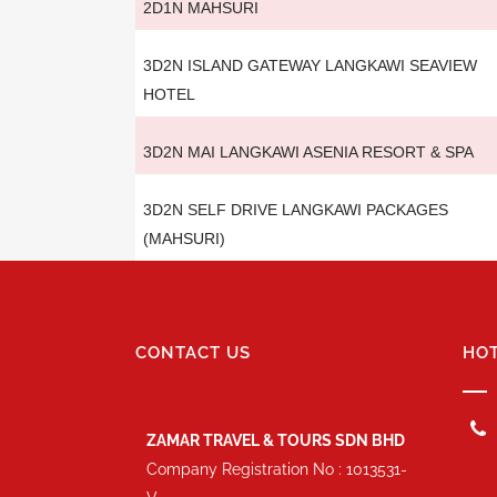
2D1N MAHSURI
3D2N ISLAND GATEWAY LANGKAWI SEAVIEW
HOTEL
3D2N MAI LANGKAWI ASENIA RESORT & SPA
3D2N SELF DRIVE LANGKAWI PACKAGES
(MAHSURI)
CONTACT US
HOT
ZAMAR TRAVEL & TOURS SDN BHD
Company Registration No : 1013531-