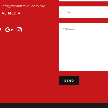
info@zamartravel.com.my
IAL MEDIA