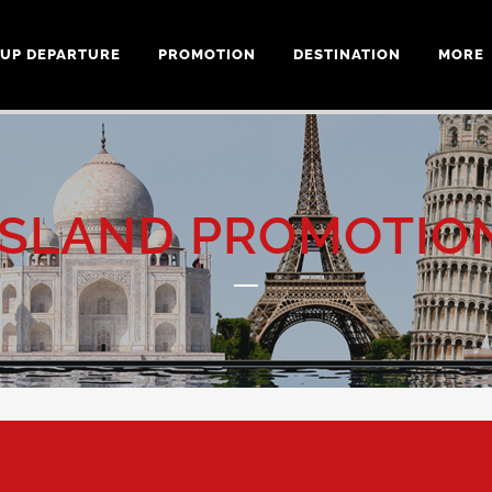
UP DEPARTURE
PROMOTION
DESTINATION
MORE
ISLAND PROMOTIO