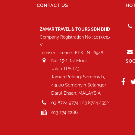
CONTACT US
HOT
ZAMAR TRAVEL & TOURS SDN BHD
Company Registration No : 1013531-
V
Tourism Licence : KPK LN : 6946
No. 15-1, 1st Floor,
SOC
Jalan TPS 1/3
Taman Pelangi Semenyih,
43500 Semenyih Selangor
Darul Ehsan, MALAYSIA
03 8724 9774 | 03 8724 2552
013 274 2286