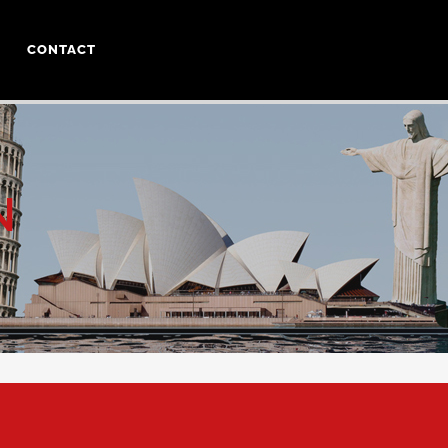
CONTACT
N