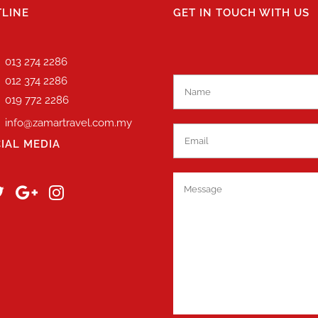
LINE
GET IN TOUCH WITH US
013 274 2286
012 374 2286
019 772 2286
info@zamartravel.com.my
IAL MEDIA