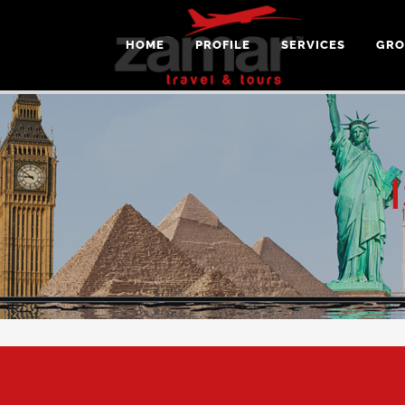
HOME
PROFILE
SERVICES
GRO