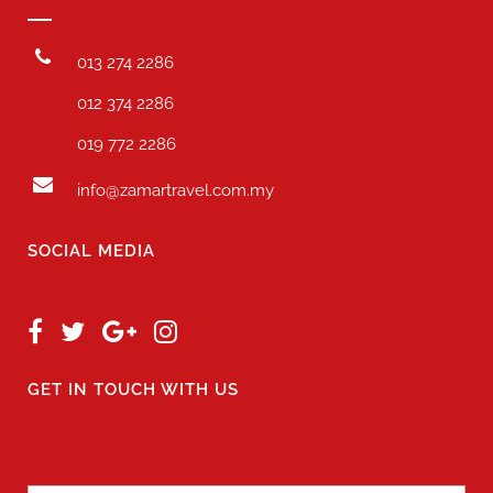
013 274 2286
012 374 2286
019 772 2286
info@zamartravel.com.my
SOCIAL MEDIA
GET IN TOUCH WITH US