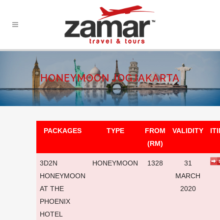
HONEYMOON JOGJAKARTA
PACKAGES
TYPE
FROM
VALIDITY
IT
(RM)
3D2N
HONEYMOON
1328
31
HONEYMOON
MARCH
AT THE
2020
PHOENIX
HOTEL