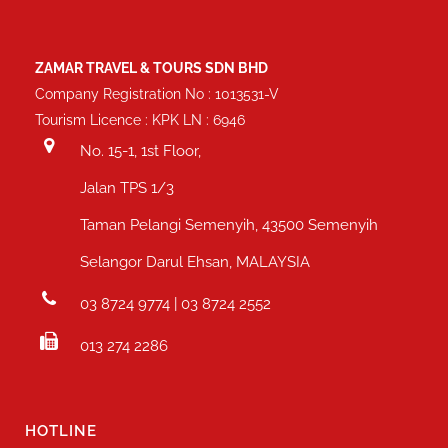
ZAMAR TRAVEL & TOURS SDN BHD
Company Registration No : 1013531-V
Tourism Licence : KPK LN : 6946
No. 15-1, 1st Floor,
Jalan TPS 1/3
Taman Pelangi Semenyih, 43500 Semenyih
Selangor Darul Ehsan, MALAYSIA
03 8724 9774 | 03 8724 2552
013 274 2286
HOTLINE