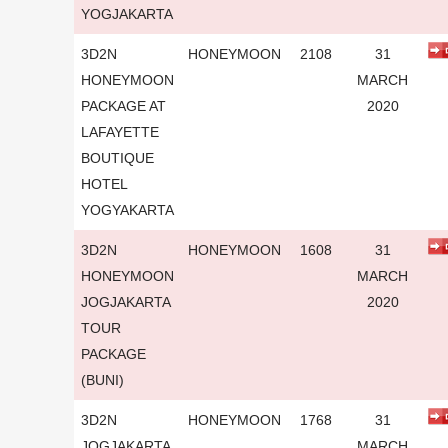
YOGJAKARTA
3D2N
HONEYMOON
2108
31
HONEYMOON
MARCH
PACKAGE AT
2020
LAFAYETTE
BOUTIQUE
HOTEL
YOGYAKARTA
3D2N
HONEYMOON
1608
31
HONEYMOON
MARCH
JOGJAKARTA
2020
TOUR
PACKAGE
(BUNI)
3D2N
HONEYMOON
1768
31
JOGJAKARTA
MARCH