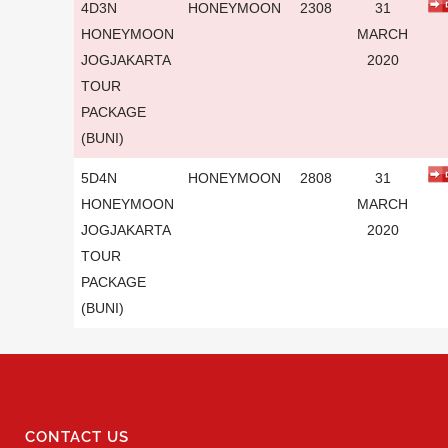
4D3N
HONEYMOON
2308
31
HONEYMOON
MARCH
JOGJAKARTA
2020
TOUR
PACKAGE
(BUNI)
5D4N
HONEYMOON
2808
31
HONEYMOON
MARCH
JOGJAKARTA
2020
TOUR
PACKAGE
(BUNI)
CONTACT US