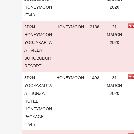
HONEYMOON
2020
(TVL)
3D2N
HONEYMOON
2188
31
HONEYMOON
MARCH
YOGJAKARTA
2020
AT VILLA
BOROBUDUR
RESORT
3D2N
HONEYMOON
1498
31
YOGYAKARTA
MARCH
AT BURZA
2020
HOTEL
HONEYMOON
PACKAGE
(TVL)