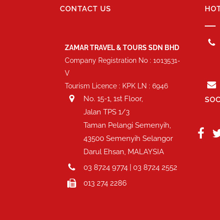
CONTACT US
HOT
ZAMAR TRAVEL & TOURS SDN BHD
Company Registration No : 1013531-
V
Tourism Licence : KPK LN : 6946
No. 15-1, 1st Floor,
SOC
Jalan TPS 1/3
Taman Pelangi Semenyih,
43500 Semenyih Selangor
Darul Ehsan, MALAYSIA
03 8724 9774 | 03 8724 2552
013 274 2286