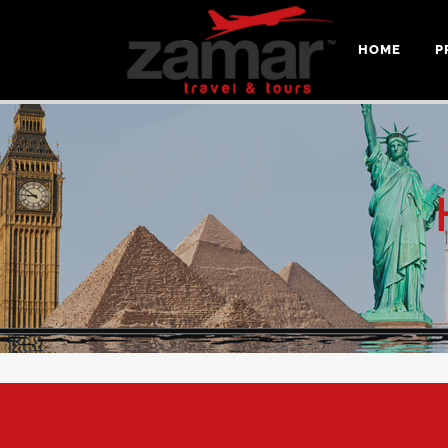
HOME
P