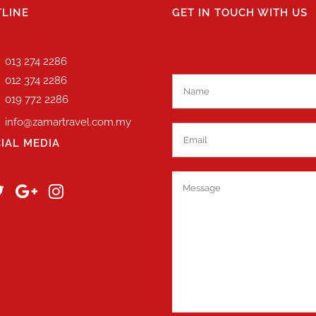
LINE
GET IN TOUCH WITH US
013 274 2286
012 374 2286
019 772 2286
info@zamartravel.com.my
IAL MEDIA