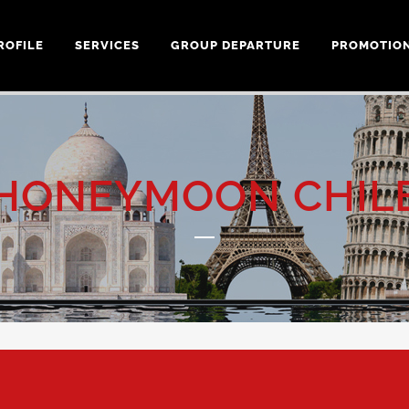
ROFILE
SERVICES
GROUP DEPARTURE
PROMOTIO
HONEYMOON CHIL