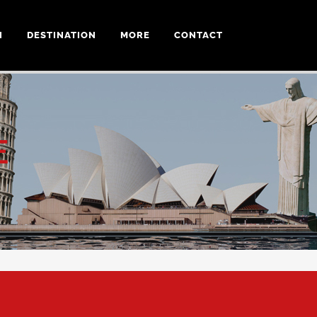
N
DESTINATION
MORE
CONTACT
E