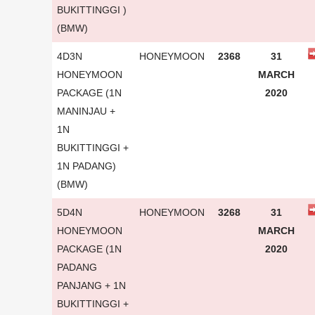
BUKITTINGGI )
(BMW)
4D3N
HONEYMOON
2368
31
HONEYMOON
MARCH
PACKAGE (1N
2020
MANINJAU +
1N
BUKITTINGGI +
1N PADANG)
(BMW)
5D4N
HONEYMOON
3268
31
HONEYMOON
MARCH
PACKAGE (1N
2020
PADANG
PANJANG + 1N
BUKITTINGGI +