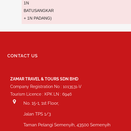
1N
BATUSANGKAR
+ 1N PADANG)
CONTACT US
ZAMAR TRAVEL & TOURS SDN BHD
Company Registration No : 1013531-V
Tourism Licence : KPK LN : 6946
No. 15-1, 1st Floor,
Jalan TPS 1/3
Taman Pelangi Semenyih, 43500 Semenyih