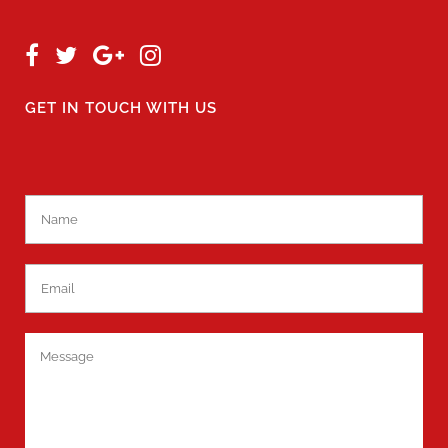
GET IN TOUCH WITH US