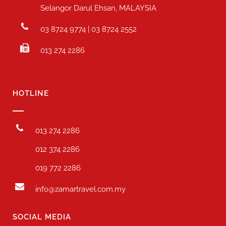
Selangor Darul Ehsan, MALAYSIA
03 8724 9774 | 03 8724 2552
013 274 2286
HOTLINE
013 274 2286
012 374 2286
019 772 2286
info@zamartravel.com.my
SOCIAL MEDIA