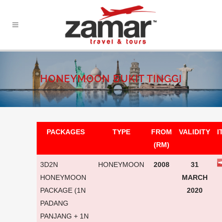
HONEYMOON BUKIT TINGGI
PACKAGES
TYPE
FROM
VALIDITY
I
(RM)
3D2N
HONEYMOON
2008
31
HONEYMOON
MARCH
PACKAGE (1N
2020
PADANG
PANJANG + 1N