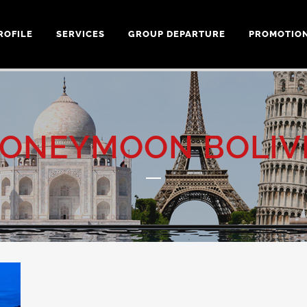
ROFILE
SERVICES
GROUP DEPARTURE
PROMOTIO
ONEYMOON BOLIV