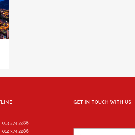
LINE
GET IN TOUCH WITH US
013 274 2286
012 374 2286