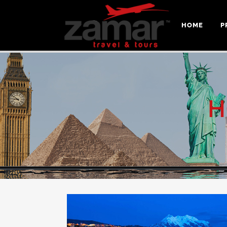
HOME
P
H