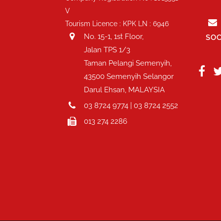
V
Tourism Licence : KPK LN : 6946
No. 15-1, 1st Floor,
SOC
Jalan TPS 1/3
Taman Pelangi Semenyih,
43500 Semenyih Selangor
Darul Ehsan, MALAYSIA
03 8724 9774 | 03 8724 2552
013 274 2286