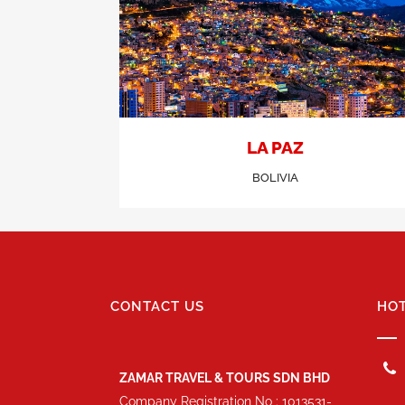
LA PAZ
BOLIVIA
CONTACT US
HOT
ZAMAR TRAVEL & TOURS SDN BHD
Company Registration No : 1013531-