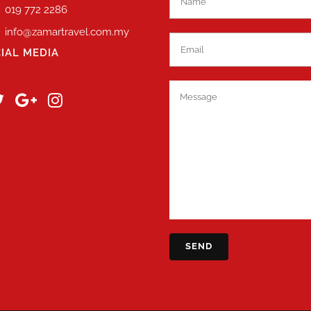
019 772 2286
info@zamartravel.com.my
IAL MEDIA