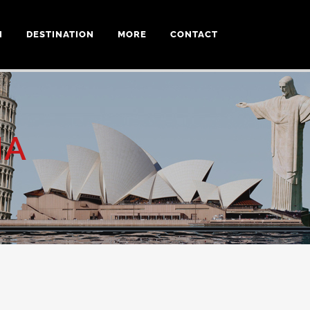
N
DESTINATION
MORE
CONTACT
IA