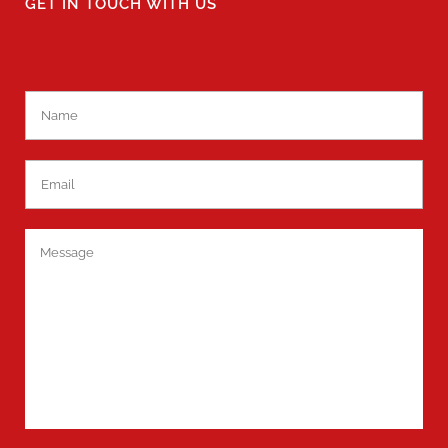
GET IN TOUCH WITH US