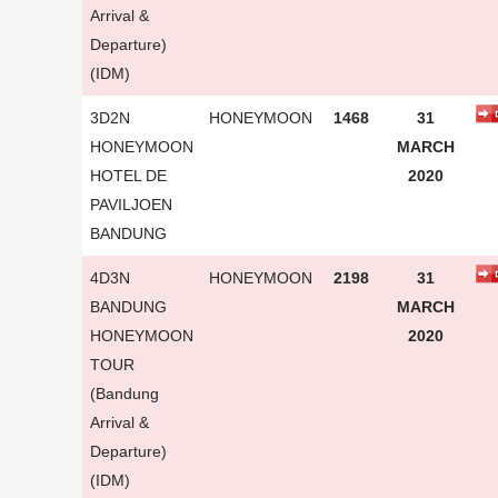
Arrival &
Departure)
(IDM)
3D2N
HONEYMOON
1468
31
HONEYMOON
MARCH
HOTEL DE
2020
PAVILJOEN
BANDUNG
4D3N
HONEYMOON
2198
31
BANDUNG
MARCH
HONEYMOON
2020
TOUR
(Bandung
Arrival &
Departure)
(IDM)