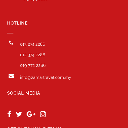
HOTLINE
013 274 2286
012 374 2286
019 772 2286
info@zamartravel.com.my
SOCIAL MEDIA