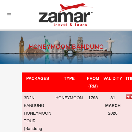
HONEYMOON BANDUNG
PACKAGES
TYPE
FROM
VALIDITY
IT
(RM)
3D2N
HONEYMOON
1798
31
BANDUNG
MARCH
HONEYMOON
2020
TOUR
(Bandung