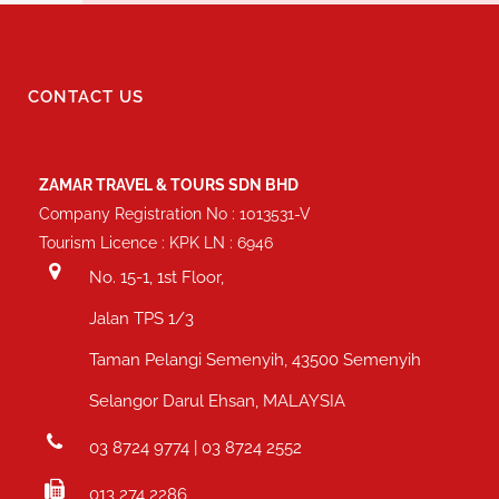
CONTACT US
ZAMAR TRAVEL & TOURS SDN BHD
Company Registration No : 1013531-V
Tourism Licence : KPK LN : 6946
No. 15-1, 1st Floor,
Jalan TPS 1/3
Taman Pelangi Semenyih, 43500 Semenyih
Selangor Darul Ehsan, MALAYSIA
03 8724 9774 | 03 8724 2552
013 274 2286