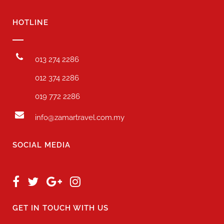
HOTLINE
013 274 2286
012 374 2286
019 772 2286
info@zamartravel.com.my
SOCIAL MEDIA
GET IN TOUCH WITH US