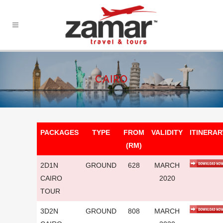
CAIRO
PACKAGES
TYPE
FROM
VALIDITY
ITINERAR
(RM)
2D1N
GROUND
628
MARCH
CAIRO
2020
TOUR
3D2N
GROUND
808
MARCH