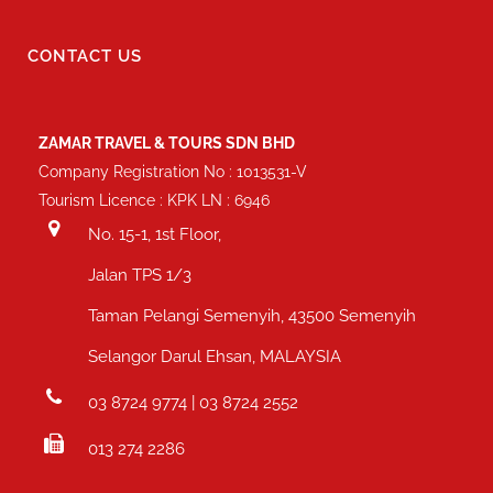
CONTACT US
ZAMAR TRAVEL & TOURS SDN BHD
Company Registration No : 1013531-V
Tourism Licence : KPK LN : 6946
No. 15-1, 1st Floor,
Jalan TPS 1/3
Taman Pelangi Semenyih, 43500 Semenyih
Selangor Darul Ehsan, MALAYSIA
03 8724 9774 | 03 8724 2552
013 274 2286