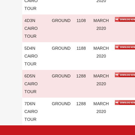
CAIRO
2020
TOUR
4D3N
GROUND
1108
MARCH
CAIRO
2020
TOUR
5D4N
GROUND
1188
MARCH
CAIRO
2020
TOUR
6D5N
GROUND
1288
MARCH
CAIRO
2020
TOUR
7D6N
GROUND
1288
MARCH
CAIRO
2020
TOUR