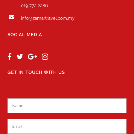
019 772 2286
info@zamartravel.com.my
SOCIAL MEDIA
GET IN TOUCH WITH US