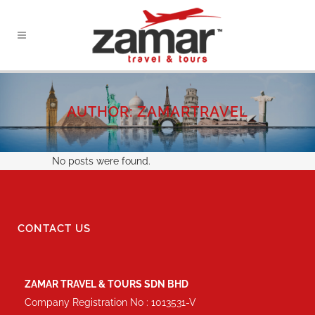
AUTHOR: ZAMARTRAVEL
No posts were found.
CONTACT US
ZAMAR TRAVEL & TOURS SDN BHD
Company Registration No : 1013531-V