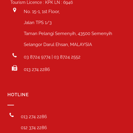
Tourism Licence : KPK LN : 6946
No. 15-1, 1st Floor,
Jalan TPS 1/3
Taman Pelangi Semenyih, 43500 Semenyih
Selangor Darul Ehsan, MALAYSIA
03 8724 9774 | 03 8724 2552
013 274 2286
HOTLINE
013 274 2286
012 374 2286