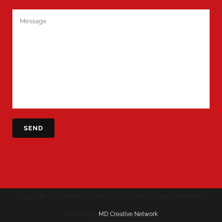
Copyright 2019 ZAMAR Travel & Tours Sdn Bhd. All Rights Reserved.
Maintain by
MD Creative Network